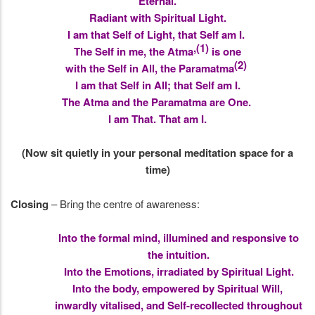
Eternal.
Radiant with Spiritual Light.
I am that Self of Light, that Self am I.
,(1)
The Self in me, the Atma
is one
(2)
with the Self in All, the Paramatma
I am that Self in All; that Self am I.
The Atma and the Paramatma are One.
I am That. That am I.
(Now sit quietly in your personal meditation space for a
time)
Closing
– Bring the centre of awareness:
Into the formal mind, illumined and responsive to
the intuition.
Into the Emotions, irradiated by Spiritual Light.
Into the body, empowered by Spiritual Will,
inwardly vitalised, and Self-recollected throughout