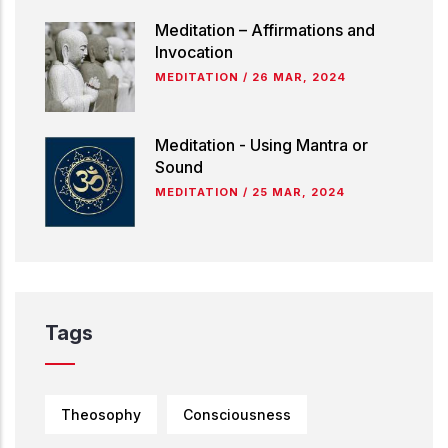
Meditation – Affirmations and
Invocation
MEDITATION
/
26 MAR, 2024
Meditation - Using Mantra or
Sound
MEDITATION
/
25 MAR, 2024
Tags
Theosophy
Consciousness