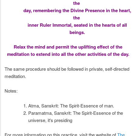
the
day, remembering the Divine Presence in the heart,
the
inner Ruler Immortal, seated in the hearts of all
beings.
Relax the mind and permit the uplifting effect of the
meditation to extend into all the other activities of the day.
The same procedure should be followed in private, self-directed
meditation.
Notes:
Atma, Sanskrit: The Spirit-Essence of man.
Paramatma, Sanskrit: The Spirit-Essence of the
universe, it's presiding
For more information on this practice, visit the website of
The