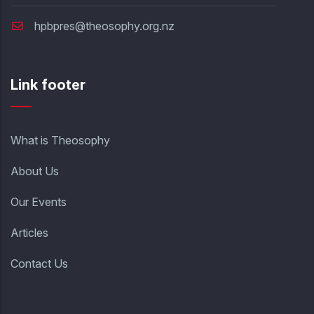
hpbpres@theosophy.org.nz
Link footer
What is Theosophy
About Us
Our Events
Articles
Contact Us