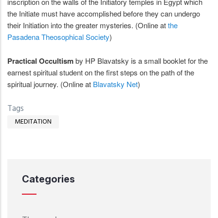
inscription on the walls of the Initiatory temples in Egypt which
the Initiate must have accomplished before they can undergo
their Initiation into the greater mysteries. (Online at
the
Pasadena Theosophical Society
)
Practical Occultism
by HP Blavatsky is a small booklet for the
earnest spiritual student on the first steps on the path of the
spiritual journey. (Online at
Blavatsky Net
)
Tags
MEDITATION
Categories