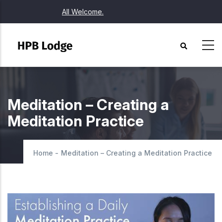
Skip
All Welcome.
to
main
content
Meditation – Creating a
Meditation Practice
Home
-
Meditation – Creating a Meditation Practice