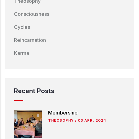
Theosophy
Consciousness
Cycles
Reincarnation
Karma
Recent Posts
Membership
THEOSOPHY
/
03 APR, 2024