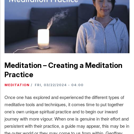
Meditation – Creating a Meditation
Practice
MEDITATION
/
FRI, 03/22/2024 - 04:00
Once one has explored and experienced the different types of
meditative tools and techniques, it comes time to put together
one’s own unique spiritual practice and to begin our inward
journey with more vigour. When one is genuine in their effort and
persistent with their practice, a guide may appear, this may be in
the outer world or they may come to us from within. Geoffrey