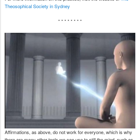
Theosophical Society in Sydney
* * * * * * * *
Affirmations, as above, do not work for everyone, which is why
there are many other tools we can use to still the mind, such as