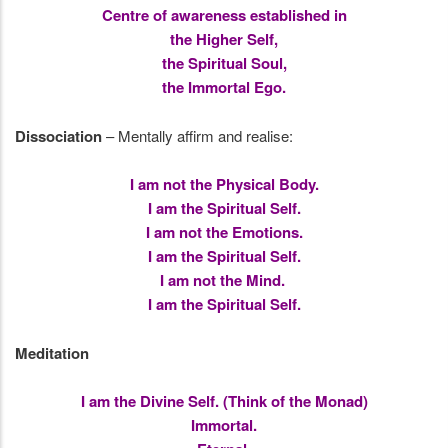
Centre of awareness established in
the Higher Self,
the Spiritual Soul,
the Immortal Ego.
Dissociation
– Mentally affirm and realise:
I am not the Physical Body.
I am the Spiritual Self.
I am not the Emotions.
I am the Spiritual Self.
I am not the Mind.
I am the Spiritual Self.
Meditation
I am the Divine Self. (Think of the Monad)
Immortal.