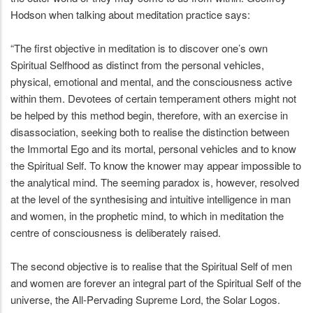
Hodson when talking about meditation practice says:
“The first objective in meditation is to discover one’s own
Spiritual Selfhood as distinct from the personal vehicles,
physical, emotional and mental, and the consciousness active
within them. Devotees of certain temperament others might not
be helped by this method begin, therefore, with an exercise in
disassociation, seeking both to realise the distinction between
the Immortal Ego and its mortal, personal vehicles and to know
the Spiritual Self. To know the knower may appear impossible to
the analytical mind. The seeming paradox is, however, resolved
at the level of the synthesising and intuitive intelligence in man
and women, in the prophetic mind, to which in meditation the
centre of consciousness is deliberately raised.
The second objective is to realise that the Spiritual Self of men
and women are forever an integral part of the Spiritual Self of the
universe, the All-Pervading Supreme Lord, the Solar Logos.