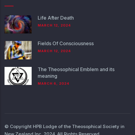
Life After Death
MARCH 12, 2024
Fields Of Consciousness
MARCH 12, 2024
The Theosophical Emblem and its
meaning
MARCH 6, 2024
© Copyright
HPB Lodge of the Theosophical Society in
New Zealand Inc.
2024. All Rights Reserved.