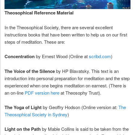
Theosophical Reference Material
In the Theosophical Society, there are several excellent
instructions books that have been written to help us on our first
steps of meditation. These are:
Concentration
by Ernest Wood (Online at
scribd.com
)
The Voice of the Silence
by HP Blavatsky. This text is an
introduction into personal preparation for meditation and the step
experienced when one begins meditation on earnest. (There is
an on-line
PDF version here
at Theosophy Trust).
The Yoga of Light
by Geoffry Hodson (Online version at:
The
Theosophical Society in Sydney
)
Light on the Path
by Mable Collins is said to be taken from the