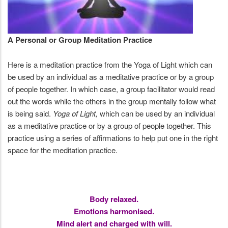
A Personal or Group Meditation Practice
Here is a meditation practice from the Yoga of Light which can
be used by an individual as a meditative practice or by a group
of people together. In which case, a group facilitator would read
out the words while the others in the group mentally follow what
is being said.
Yoga of Light,
which can be used by an individual
as a meditative practice or by a group of people together. This
practice using a series of affirmations to help put one in the right
space for the meditation practice.
Body relaxed.
Emotions harmonised.
Mind alert and charged with will.