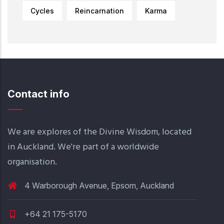
Cycles
Reincarnation
Karma
Contact info
We are explores of the Divine Wisdom, located
in Auckland. We're part of a worldwide
organisation.
4 Warborough Avenue, Epsom, Auckland
+64 21 175-5170