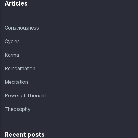
Articles
Consciousness
Cycles
Karma
Reincarnation
Meditation
Power of Thought
Theosophy
Recent posts