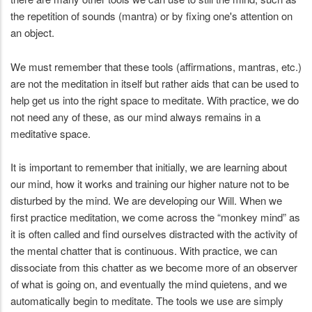
the repetition of sounds (mantra) or by fixing one's attention on
an object.
We must remember that these tools (affirmations, mantras, etc.)
are not the meditation in itself but rather aids that can be used to
help get us into the right space to meditate. With practice, we do
not need any of these, as our mind always remains in a
meditative space.
It is important to remember that initially, we are learning about
our mind, how it works and training our higher nature not to be
disturbed by the mind. We are developing our Will. When we
first practice meditation, we come across the “monkey mind” as
it is often called and find ourselves distracted with the activity of
the mental chatter that is continuous. With practice, we can
dissociate from this chatter as we become more of an observer
of what is going on, and eventually the mind quietens, and we
automatically begin to meditate. The tools we use are simply