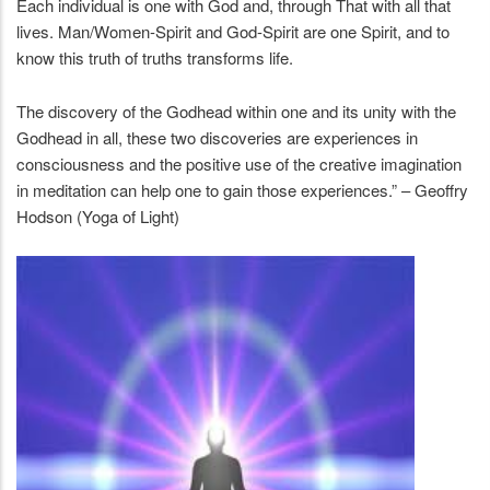
Each individual is one with God and, through That with all that
lives. Man/Women-Spirit and God-Spirit are one Spirit, and to
know this truth of truths transforms life.
The discovery of the Godhead within one and its unity with the
Godhead in all, these two discoveries are experiences in
consciousness and the positive use of the creative imagination
in meditation can help one to gain those experiences.” – Geoffry
Hodson (Yoga of Light)