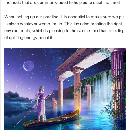
methods that are commonly used to help us to quiet the mind.
When setting up our practice, it is essential to make sure we put
in place whatever works for us. This includes creating the right
environments, which is pleasing to the senses and has a feeling
of uplifting energy about it.