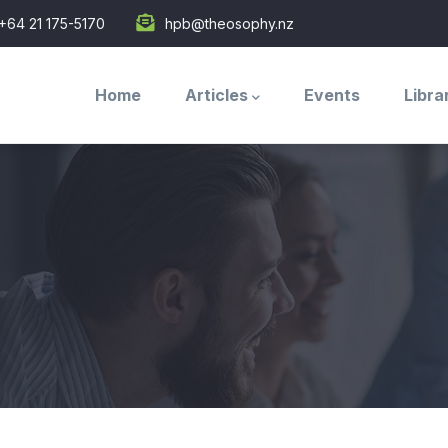
+64 21 175-5170
hpb@theosophy.nz
Main
navigation
Home
Articles
Events
Libra