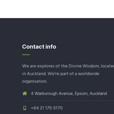
Contact info
We are explores of the Divine Wisdom, locate
in Auckland. We're part of a worldwide
organisation.
4 Warborough Avenue, Epsom, Auckland
+64 21 175-5170