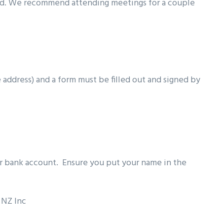
ed. We recommend attending meetings for a couple
e address) and a form must be filled out and signed by
ur bank account. Ensure you put your name in the
 NZ Inc