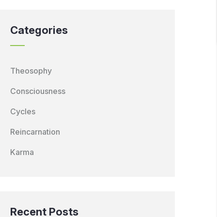
Categories
Theosophy
Consciousness
Cycles
Reincarnation
Karma
Recent Posts