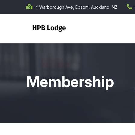
Skip
4 Warborough Ave, Epsom, Auckland, NZ
to
main
content
Membership