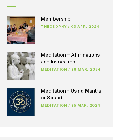
Membership
THEOSOPHY
/
03 APR, 2024
Meditation – Affirmations
and Invocation
MEDITATION
/
26 MAR, 2024
Meditation - Using Mantra
or Sound
MEDITATION
/
25 MAR, 2024