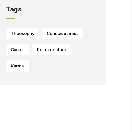
Tags
Theosophy
Consciousness
Cycles
Reincarnation
Karma