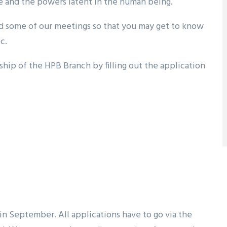
e and the powers latent in the human being.
nd some of our meetings so that you may get to know
c.
hip of the HPB Branch by filling out the application
 in September. All applications have to go via the