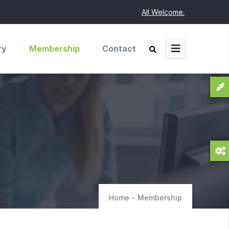
All Welcome.
ry
Membership
Contact
Home
-
Membership