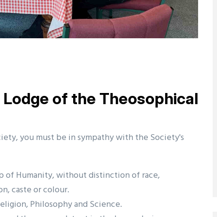
Lodge of the Theosophical
ety, you must be in sympathy with the Society's
p of Humanity, without distinction of race,
on, caste or colour.
eligion, Philosophy and Science.