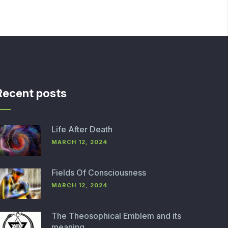
Recent posts
Life After Death
MARCH 12, 2024
Fields Of Consciousness
MARCH 12, 2024
The Theosophical Emblem and its
meaning