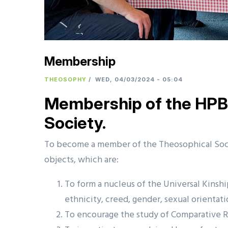
Membership
THEOSOPHY
/
WED, 04/03/2024 - 05:04
Membership of the HPB 
Society.
To become a member of the Theosophical Soci
objects, which are:
To form a nucleus of the Universal Kinshi
ethnicity, creed, gender, sexual orientati
To encourage the study of Comparative R