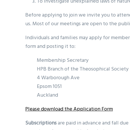
To investigate unexplained laws of natur
Before applying to join we invite you to atte
us. Most of our meetings are open to the publi
Individuals and families may apply for members
form and posting it to:
Membership Secretary
HPB Branch of the Theosophical Society
4 Warborough Ave
Epsom 1051
Auckland
Please download the Application Form
Subscriptions
are paid in advance and fall due