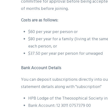
committee for approval before being accept
of months before joining.
Costs are as follows:
$60 per year per person or
$80 per year for a family (living at the sam
each person, or
$37.50 per year per person for unwaged
Bank Account Details
You can deposit subscriptions directly into o
statement details along with "subscription"
HPB Lodge of the Theosophical Society in
Bank Account: 12 3011 0757379 00