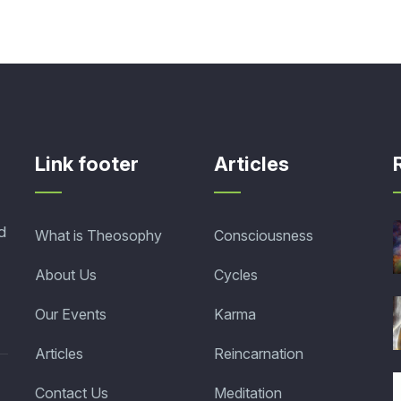
Link footer
Articles
d
What is Theosophy
Consciousness
About Us
Cycles
Our Events
Karma
Articles
Reincarnation
Contact Us
Meditation