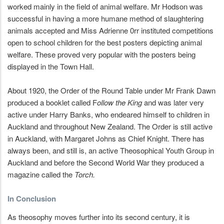
worked mainly in the field of animal welfare. Mr Hodson was
successful in having a more humane method of slaughtering
animals accepted and Miss Adrienne 0rr instituted competitions
open to school children for the best posters depicting animal
welfare. These proved very popular with the posters being
displayed in the Town Hall.
About 1920, the Order of the Round Table under Mr Frank Dawn
produced a booklet called F
ollow the King
and was later very
active under Harry Banks, who endeared himself to children in
Auckland and throughout New Zealand. The Order is still active
in Auckland, with Margaret Johns as Chief Knight. There has
always been, and still is, an active Theosophical Youth Group in
Auckland and before the Second World War they produced a
magazine called the
Torch.
In Conclusion
As theosophy moves further into its second century, it is