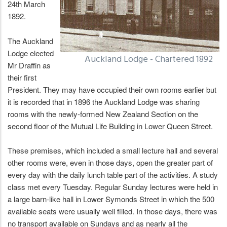
24th March
1892.
The Auckland
Lodge elected
Auckland Lodge - Chartered 1892
Mr Draffin as
their first
President. They may have occupied their own rooms earlier but
it is recorded that in 1896 the Auckland Lodge was sharing
rooms with the newly-formed New Zealand Section on the
second floor of the Mutual Life Building in Lower Queen Street.
These premises, which included a small lecture hall and several
other rooms were, even in those days, open the greater part of
every day with the daily lunch table part of the activities. A study
class met every Tuesday. Regular Sunday lectures were held in
a large barn-like hall in Lower Symonds Street in which the 500
available seats were usually well filled. In those days, there was
no transport available on Sundays and as nearly all the