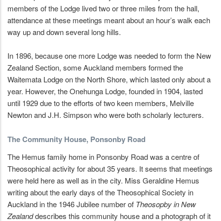
members of the Lodge lived two or three miles from the hall,
attendance at these meetings meant about an hour’s walk each
way up and down several long hills.
In 1896, because one more Lodge was needed to form the New
Zealand Section, some Auckland members formed the
Waitemata Lodge on the North Shore, which lasted only about a
year. However, the Onehunga Lodge, founded in 1904, lasted
until 1929 due to the efforts of two keen members, Melville
Newton and J.H. Simpson who were both scholarly lecturers.
The Community House, Ponsonby Road
The Hemus family home in Ponsonby Road was a centre of
Theosophical activity for about 35 years. It seems that meetings
were held here as well as in the city. Miss Geraldine Hemus
writing about the early days of the Theosophical Society in
Auckland in the 1946 Jubilee number of
Theosopby in New
Zealand
describes this community house and a photograph of it