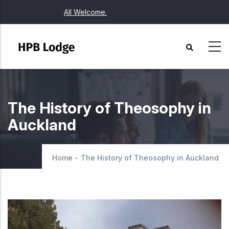
Skip
All Welcome.
to
main
content
The History of Theosophy in
Auckland
Home
-
The History of Theosophy in Auckland