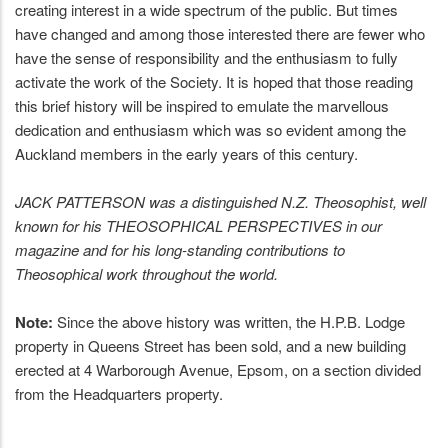
creating interest in a wide spectrum of the public. But times
have changed and among those interested there are fewer who
have the sense of responsibility and the enthusiasm to fully
activate the work of the Society. It is hoped that those reading
this brief history will be inspired to emulate the marvellous
dedication and enthusiasm which was so evident among the
Auckland members in the early years of this century.
JACK PATTERSON was a distinguished N.Z. Theosophist, well
known for his THEOSOPHICAL PERSPECTIVES in our
magazine and for his long-standing contributions to
Theosophical work throughout the world.
Note:
Since the above history was written, the H.P.B. Lodge
property in Queens Street has been sold, and a new building
erected at 4 Warborough Avenue, Epsom, on a section divided
from the Headquarters property.