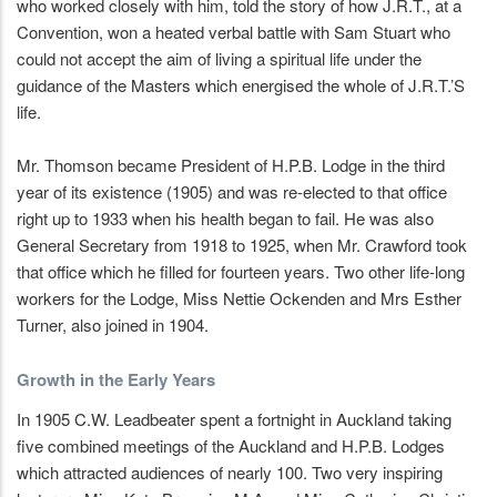
who worked closely with him, told the story of how J.R.T., at a
Convention, won a heated verbal battle with Sam Stuart who
could not accept the aim of living a spiritual life under the
guidance of the Masters which energised the whole of J.R.T.’S
life.
Mr. Thomson became President of H.P.B. Lodge in the third
year of its existence (1905) and was re-elected to that office
right up to 1933 when his health began to fail. He was also
General Secretary from 1918 to 1925, when Mr. Crawford took
that office which he filled for fourteen years. Two other life-long
workers for the Lodge, Miss Nettie Ockenden and Mrs Esther
Turner, also joined in 1904.
Growth in the Early Years
In 1905 C.W. Leadbeater spent a fortnight in Auckland taking
five combined meetings of the Auckland and H.P.B. Lodges
which attracted audiences of nearly 100. Two very inspiring