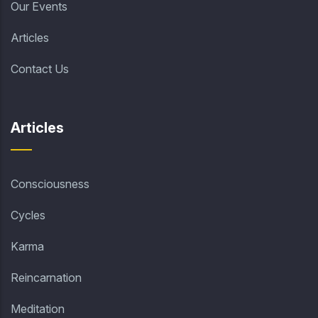
Our Events
Articles
Contact Us
Articles
Consciousness
Cycles
Karma
Reincarnation
Meditation