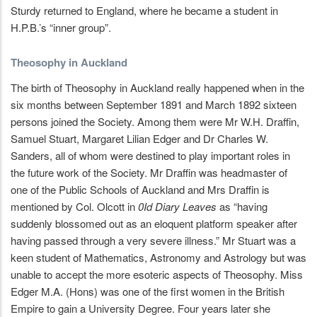
Sturdy returned to England, where he became a student in
H.P.B.’s “inner group”.
Theosophy in Auckland
The birth of Theosophy in Auckland really happened when in the
six months between September 1891 and March 1892 sixteen
persons joined the Society. Among them were Mr W.H. Draffin,
Samuel Stuart, Margaret Lilian Edger and Dr Charles W.
Sanders, all of whom were destined to play important roles in
the future work of the Society. Mr Draffin was headmaster of
one of the Public Schools of Auckland and Mrs Draffin is
mentioned by Col. Olcott in
0Id Diary Leaves
as “having
suddenly blossomed out as an eloquent platform speaker after
having passed through a very severe illness.” Mr Stuart was a
keen student of Mathematics, Astronomy and Astrology but was
unable to accept the more esoteric aspects of Theosophy. Miss
Edger M.A. (Hons) was one of the first women in the British
Empire to gain a University Degree. Four years later she