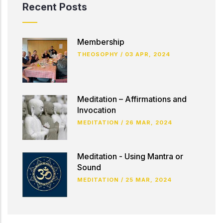
Recent Posts
Membership
THEOSOPHY
/
03 APR, 2024
Meditation – Affirmations and
Invocation
MEDITATION
/
26 MAR, 2024
Meditation - Using Mantra or
Sound
MEDITATION
/
25 MAR, 2024