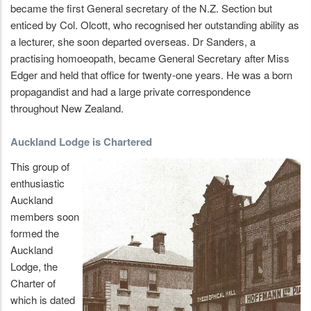
became the first General secretary of the N.Z. Section but
enticed by Col. Olcott, who recognised her outstanding ability as
a lecturer, she soon departed overseas. Dr Sanders, a
practising homoeopath, became General Secretary after Miss
Edger and held that office for twenty-one years. He was a born
propagandist and had a large private correspondence
throughout New Zealand.
Auckland Lodge is Chartered
This group of
enthusiastic
Auckland
members soon
formed the
Auckland
Lodge, the
Charter of
which is dated