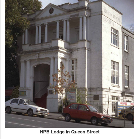
HPB Lodge in Queen Street