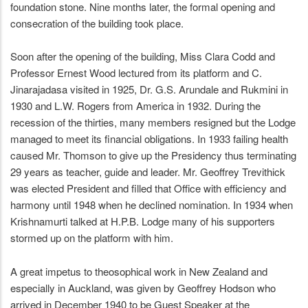
foundation stone. Nine months later, the formal opening and
consecration of the building took place.
Soon after the opening of the building, Miss Clara Codd and
Professor Ernest Wood lectured from its platform and C.
Jinarajadasa visited in 1925, Dr. G.S. Arundale and Rukmini in
1930 and L.W. Rogers from America in 1932. During the
recession of the thirties, many members resigned but the Lodge
managed to meet its financial obligations. In 1933 failing health
caused Mr. Thomson to give up the Presidency thus terminating
29 years as teacher, guide and leader. Mr. Geoffrey Trevithick
was elected President and filled that Office with efficiency and
harmony until 1948 when he declined nomination. In 1934 when
Krishnamurti talked at H.P.B. Lodge many of his supporters
stormed up on the platform with him.
A great impetus to theosophical work in New Zealand and
especially in Auckland, was given by Geoffrey Hodson who
arrived in December 1940 to be Guest Speaker at the