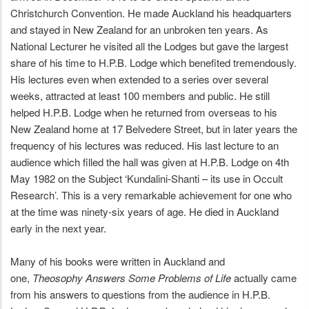
Christchurch Convention. He made Auckland his headquarters
and stayed in New Zealand for an unbroken ten years. As
National Lecturer he visited all the Lodges but gave the largest
share of his time to H.P.B. Lodge which benefited tremendously.
His lectures even when extended to a series over several
weeks, attracted at least 100 members and public. He still
helped H.P.B. Lodge when he returned from overseas to his
New Zealand home at 17 Belvedere Street, but in later years the
frequency of his lectures was reduced. His last lecture to an
audience which filled the hall was given at H.P.B. Lodge on 4th
May 1982 on the Subject ‘Kundalini-Shanti – its use in Occult
Research’. This is a very remarkable achievement for one who
at the time was ninety-six years of age. He died in Auckland
early in the next year.
Many of his books were written in Auckland and
one,
Theosophy Answers Some Problems of Life
actually came
from his answers to questions from the audience in H.P.B.