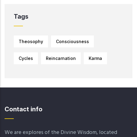
Tags
Theosophy
Consciousness
Cycles
Reincarnation
Karma
Contact info
We are explores of the Divine Wisdom, located