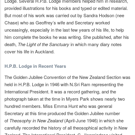
Lodge. Several H.P.B. Lodge members helped him in research,
provided illustrations for his books and typed or edited material.
But most of his work was carried out by Sandra Hodson (nee
Chase) who as Geoffrey’s wife and Secretary worked
unceasingly, especially in the last few years of his life, to help
him complete the books he was writing. She published, after his
death,
The Light of the Sanctuary
in which many diary notes
cover his life in Auckland.
H.P.B. Lodge in Recent Years
The Golden Jubilee Convention of the New Zealand Section was
held in H.P.B. Lodge in 1946 with N.Sri Ram representing the
International President. It was a record gathering, and the
photograph taken at the time in Myers Park shows nearly two
hundred members. Miss Emma Hunt who was general
Secretary at this time produced the Golden Jubilee number
of
Theosophy in New
Zealand
(April-June 1946) in which she
carefully recorded the history of all theosophical activity in New
Zealand. The International President. C. Jinarajadasa visited