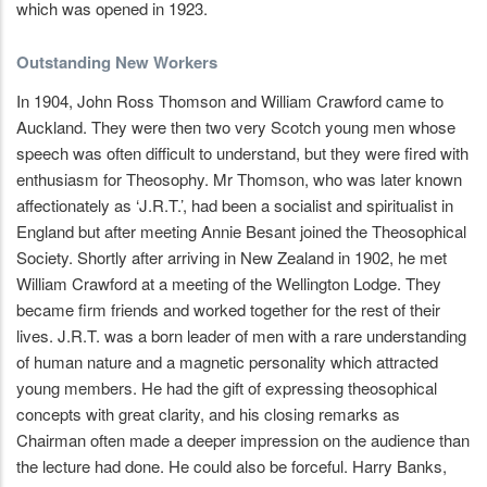
which was opened in 1923.
Outstanding New Workers
In 1904, John Ross Thomson and William Crawford came to
Auckland. They were then two very Scotch young men whose
speech was often difficult to understand, but they were fired with
enthusiasm for Theosophy. Mr Thomson, who was later known
affectionately as ‘J.R.T.’, had been a socialist and spiritualist in
England but after meeting Annie Besant joined the Theosophical
Society. Shortly after arriving in New Zealand in 1902, he met
William Crawford at a meeting of the Wellington Lodge. They
became firm friends and worked together for the rest of their
lives. J.R.T. was a born leader of men with a rare understanding
of human nature and a magnetic personality which attracted
young members. He had the gift of expressing theosophical
concepts with great clarity, and his closing remarks as
Chairman often made a deeper impression on the audience than
the lecture had done. He could also be forceful. Harry Banks,