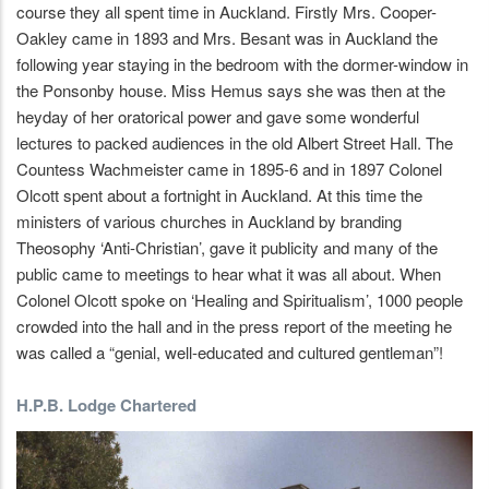
course they all spent time in Auckland. Firstly Mrs. Cooper-
Oakley came in 1893 and Mrs. Besant was in Auckland the
following year staying in the bedroom with the dormer-window in
the Ponsonby house. Miss Hemus says she was then at the
heyday of her oratorical power and gave some wonderful
lectures to packed audiences in the old Albert Street Hall. The
Countess Wachmeister came in 1895-6 and in 1897 Colonel
Olcott spent about a fortnight in Auckland. At this time the
ministers of various churches in Auckland by branding
Theosophy ‘Anti-Christian’, gave it publicity and many of the
public came to meetings to hear what it was all about. When
Colonel Olcott spoke on ‘Healing and Spiritualism’, 1000 people
crowded into the hall and in the press report of the meeting he
was called a “genial, well-educated and cultured gentleman”!
H.P.B. Lodge Chartered