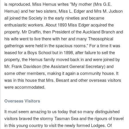
is reproduced. Miss Hemus writes ”My mother (Mrs G.E.
Hemus) and her two sisters, Miss L. Edger and Mrs M. Judson
all joined the Society in the early nineties and became
enthusiastic workers. About 1893 Miss Edger acquired the
property. Mr Draffin, then President of the Auckland Branch and
his wife went to live there with her and many Theosophical
gatherings were held in the spacious rooms.” For a time it was
leased for a Boys School but in 1898, after failure to sell the
property, the Hemus family moved back in and were joined by
Mr. Frank Davidson (the Assistant General Secretary) and
some other members, making it again a community house. It
was in this house that Mrs. Besant and other overseas visitors
were accommodated.
Overseas Visitors
It must seem amazing to us today that so many distinguished
visitors braved the stormy Tasman Sea and the rigours of travel
in this young country to visit the newly formed Lodges. Of