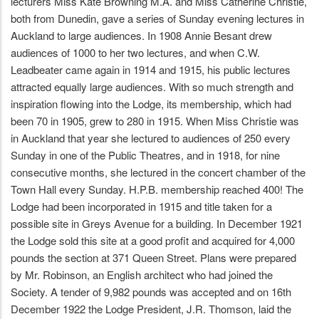
lecturers Miss Kate Browning M.A. and Miss Catherine Christie,
both from Dunedin, gave a series of Sunday evening lectures in
Auckland to large audiences. In 1908 Annie Besant drew
audiences of 1000 to her two lectures, and when C.W.
Leadbeater came again in 1914 and 1915, his public lectures
attracted equally large audiences. With so much strength and
inspiration flowing into the Lodge, its membership, which had
been 70 in 1905, grew to 280 in 1915. When Miss Christie was
in Auckland that year she lectured to audiences of 250 every
Sunday in one of the Public Theatres, and in 1918, for nine
consecutive months, she lectured in the concert chamber of the
Town Hall every Sunday. H.P.B. membership reached 400! The
Lodge had been incorporated in 1915 and title taken for a
possible site in Greys Avenue for a building. In December 1921
the Lodge sold this site at a good profit and acquired for 4,000
pounds the section at 371 Queen Street. Plans were prepared
by Mr. Robinson, an English architect who had joined the
Society. A tender of 9,982 pounds was accepted and on 16th
December 1922 the Lodge President, J.R. Thomson, laid the