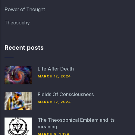
Power of Thought
Theosophy
Recent posts
Life After Death
MARCH 12, 2024
Fields Of Consciousness
MARCH 12, 2024
The Theosophical Emblem and its
meaning
MARCH 6, 2024