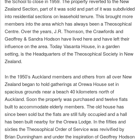
the School to close in 1959. The property reverted to the New
Zealand Section, part of it was sold and part of it was subdivided
into residential sections on leasehold tenure. This brought more
members into the area which has always been a Theosophical
Centre. Over the years, J.R. Thomson, the Crawfords and
Geoffrey & Sandra Hodson have lived here and have left their
influence on the area. Today Vasanta House, in a garden
setting, is the Headquarters of the Theosophical Society in New
Zealand.
In the 1950’s Auckland members and others from all over New
Zealand began to hold gatherings at Orewa House set in
spacious grounds near a beach 40 kilometers north of
Auckland. Soon the properly was purchased and twelve flats
built to accommodate elderly members. The old house has
since been sold but the flats are still fully occupied and a hall
has been built nearby for the Orewa Lodge. In the fifties and
sixties the Theosophical Order of Service was revivified by
Brian Dunningham and under the inspiration of Geoffrey Hodson