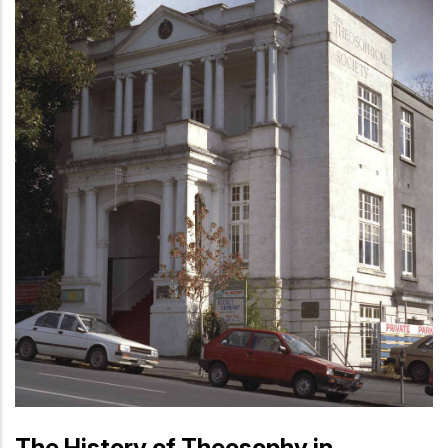
The History of Theosophy in