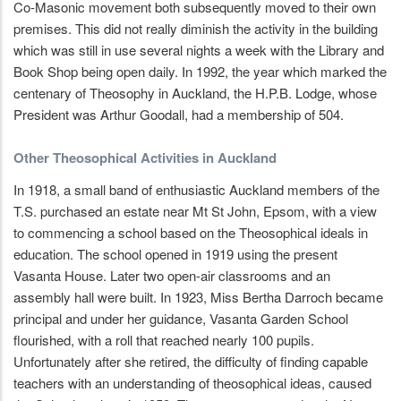
Co-Masonic movement both subsequently moved to their own
premises. This did not really diminish the activity in the building
which was still in use several nights a week with the Library and
Book Shop being open daily. In 1992, the year which marked the
centenary of Theosophy in Auckland, the H.P.B. Lodge, whose
President was Arthur Goodall, had a membership of 504.
Other Theosophical Activities in Auckland
In 1918, a small band of enthusiastic Auckland members of the
T.S. purchased an estate near Mt St John, Epsom, with a view
to commencing a school based on the Theosophical ideals in
education. The school opened in 1919 using the present
Vasanta House. Later two open-air classrooms and an
assembly hall were built. In 1923, Miss Bertha Darroch became
principal and under her guidance, Vasanta Garden School
flourished, with a roll that reached nearly 100 pupils.
Unfortunately after she retired, the difficulty of finding capable
teachers with an understanding of theosophical ideas, caused