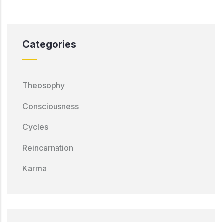
Categories
Theosophy
Consciousness
Cycles
Reincarnation
Karma