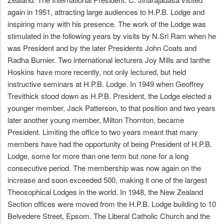
again in 1951, attracting large audiences to H.P.B. Lodge and
inspiring many with his presence. The work of the Lodge was
stimulated in the following years by visits by N.Sri Ram when he
was President and by the later Presidents John Coats and
Radha Burnier. Two international lecturers Joy Mills and Ianthe
Hoskins have more recently, not only lectured, but held
instructive seminars at H.P.B. Lodge. In 1949 when Geoffrey
Trevithick stood down as H.P.B. President, the Lodge elected a
younger member, Jack Patterson, to that position and two years
later another young member, Milton Thornton, became
President. Limiting the office to two years meant that many
members have had the opportunity of being President of H.P.B.
Lodge, some for more than one term but none for a long
consecutive period. The membership was now again on the
increase and soon exceeded 500, making it one of the largest
Theosophical Lodges in the world. In 1948, the New Zealand
Section offices were moved from the H.P.B. Lodge building to 10
Belvedere Street, Epsom. The Liberal Catholic Church and the