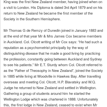
King was the first New Zealand member, having joined when on
a visit to London. His Diploma is dated 3rd April 1879 and on his
return to New Zealand he became the first member of the
Society in the Southern Hemisphere.
Mr Thomas G de Remzy of Dunedin joined in January 1883 and
at the end of that year Mr & Mrs James Cox became members
in Auckland. Col. Olcott writing of Mr Cox says: “He had such a
reputation as a psychometrist principally by the way of
distinguishing disease that he made a good living by practicing
the profession, constantly going between Auckland and Sydney
to see his patients.” Mr E.T. Sturdy whom Col. Olcott referred to
as the “Father of Theosophy in New Zealand”, joined the Society
in 1885 while living at Woodville in Hawkes Bay. After travelling
overseas and meeting Col. Olcott, H.P. Blavatsky and W.Q.
Judge he returned to New Zealand and settled in Wellington.
Gathering a group of students around him he started the
Wellington Lodge which was chartered in 1888. Unfortunately
this, the first lodge in New Zealand, ceased to exist when Mr