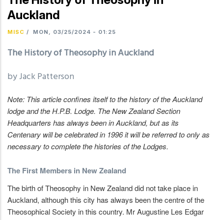
Auckland
MISC
/
MON, 03/25/2024 - 01:25
The History of Theosophy in Auckland
by Jack Patterson
Note: This article confines itself to the history of the Auckland
lodge and the H.P.B. Lodge. The New Zealand Section
Headquarters has always been in Auckland, but as its
Centenary will be celebrated in 1996 it will be referred to only as
necessary to complete the histories of the Lodges.
The First Members in New Zealand
The birth of Theosophy in New Zealand did not take place in
Auckland, although this city has always been the centre of the
Theosophical Society in this country. Mr Augustine Les Edgar