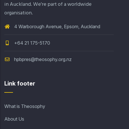
in Auckland. We're part of a worldwide
organisation.
4 Warborough Avenue, Epsom, Auckland
+64 21 175-5170
hpbpres@theosophy.org.nz
Link footer
What is Theosophy
About Us