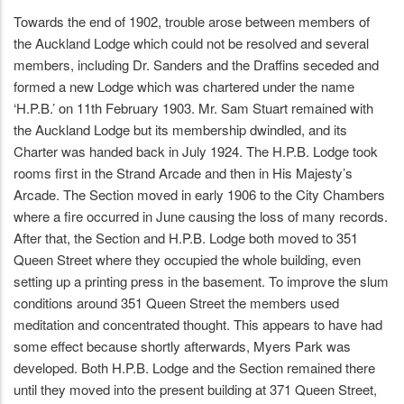
Towards the end of 1902, trouble arose between members of
the Auckland Lodge which could not be resolved and several
members, including Dr. Sanders and the Draffins seceded and
formed a new Lodge which was chartered under the name
‘H.P.B.’ on 11th February 1903. Mr. Sam Stuart remained with
the Auckland Lodge but its membership dwindled, and its
Charter was handed back in July 1924. The H.P.B. Lodge took
rooms first in the Strand Arcade and then in His Majesty’s
Arcade. The Section moved in early 1906 to the City Chambers
where a fire occurred in June causing the loss of many records.
After that, the Section and H.P.B. Lodge both moved to 351
Queen Street where they occupied the whole building, even
setting up a printing press in the basement. To improve the slum
conditions around 351 Queen Street the members used
meditation and concentrated thought. This appears to have had
some effect because shortly afterwards, Myers Park was
developed. Both H.P.B. Lodge and the Section remained there
until they moved into the present building at 371 Queen Street,