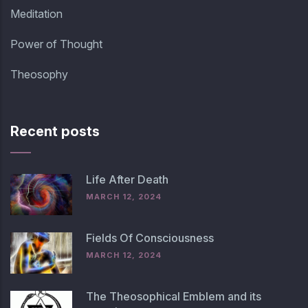
Meditation
Power of Thought
Theosophy
Recent posts
Life After Death
MARCH 12, 2024
Fields Of Consciousness
MARCH 12, 2024
The Theosophical Emblem and its