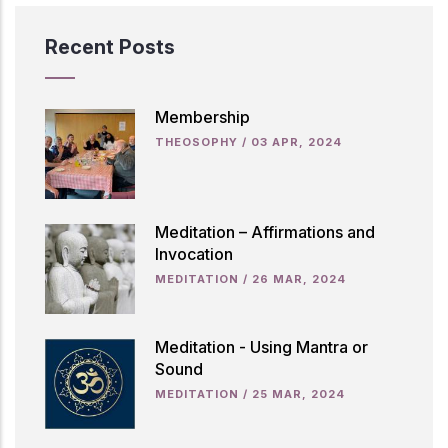
Recent Posts
Membership
THEOSOPHY
/
03 APR, 2024
Meditation – Affirmations and
Invocation
MEDITATION
/
26 MAR, 2024
Meditation - Using Mantra or
Sound
MEDITATION
/
25 MAR, 2024