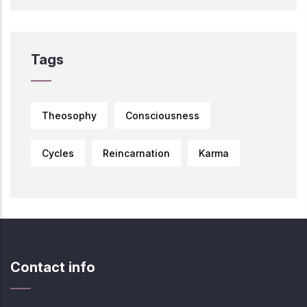
Tags
Theosophy
Consciousness
Cycles
Reincarnation
Karma
Contact info