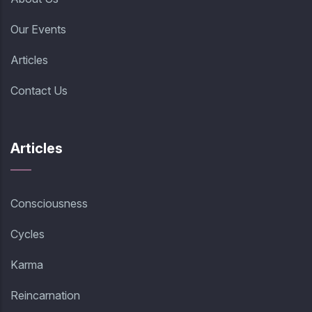
Our Events
Articles
Contact Us
Articles
Consciousness
Cycles
Karma
Reincarnation