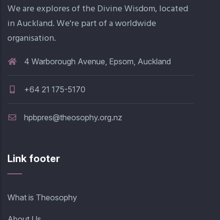
We are explores of the Divine Wisdom, located
in Auckland. We're part of a worldwide
organisation.
4 Warborough Avenue, Epsom, Auckland
+64 21 175-5170
hpbpres@theosophy.org.nz
Link footer
What is Theosophy
About Us