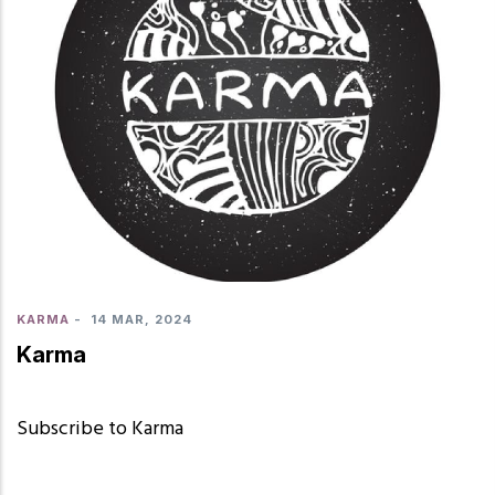
KARMA
-
14 MAR, 2024
Karma
Subscribe to Karma