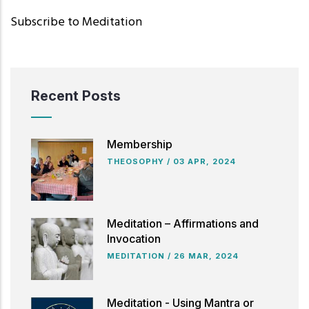
Subscribe to Meditation
Recent Posts
Membership
THEOSOPHY
/
03 APR, 2024
Meditation – Affirmations and
Invocation
MEDITATION
/
26 MAR, 2024
Meditation - Using Mantra or