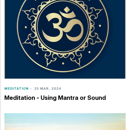
MEDITATION
-
25 MAR, 2024
Meditation - Using Mantra or Sound