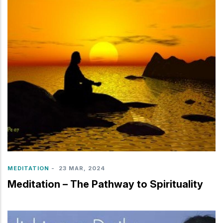
MEDITATION
-
23 MAR, 2024
Meditation – The Pathway to Spirituality