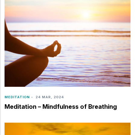
MEDITATION
-
24 MAR, 2024
Meditation – Mindfulness of Breathing