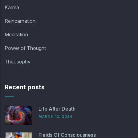
Karma
Reincarnation
Meditation
Power of Thought
Theosophy
Recent posts
Life After Death
MARCH 12, 2024
Fields Of Consciousness