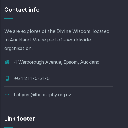
Contact info
We are explores of the Divine Wisdom, located
in Auckland. We're part of a worldwide
organisation.
4 Warborough Avenue, Epsom, Auckland
+64 21 175-5170
hpbpres@theosophy.org.nz
Link footer