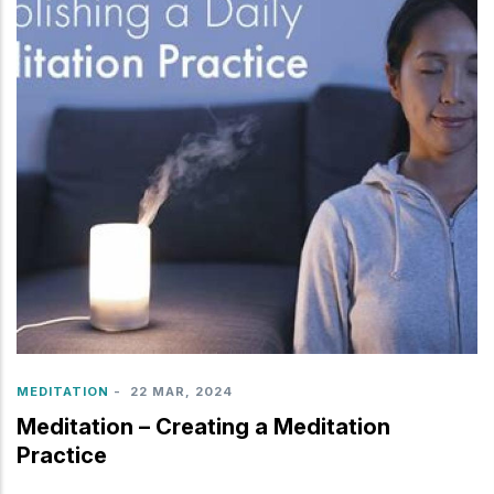
MEDITATION
-
22 MAR, 2024
Meditation – Creating a Meditation
Practice