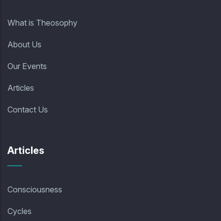
What is Theosophy
About Us
Our Events
Articles
Contact Us
Articles
Consciousness
Cycles