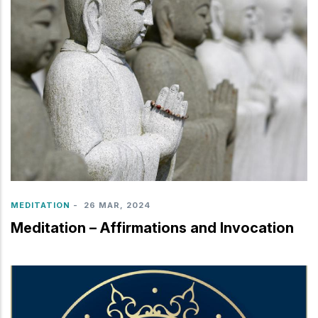
MEDITATION
-
26 MAR, 2024
Meditation – Affirmations and Invocation