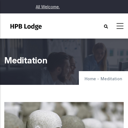
Skip
All Welcome.
to
main
content
Meditation
Home
-
Meditation