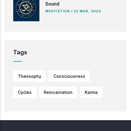
Sound
MEDITATION
/
25 MAR, 2024
Tags
Theosophy
Consciousness
Cycles
Reincarnation
Karma