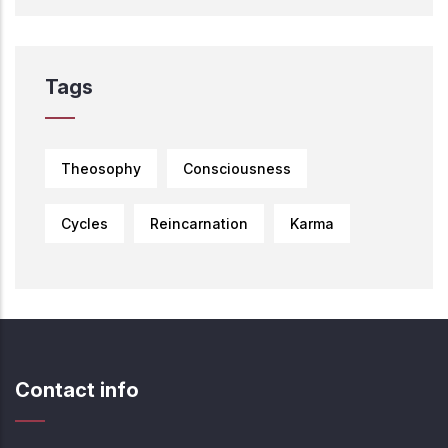
Tags
Theosophy
Consciousness
Cycles
Reincarnation
Karma
Contact info