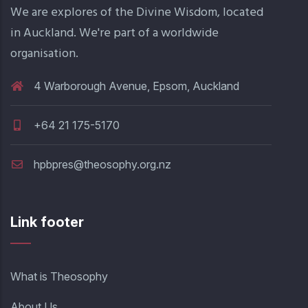
We are explores of the Divine Wisdom, located
in Auckland. We're part of a worldwide
organisation.
4 Warborough Avenue, Epsom, Auckland
+64 21 175-5170
hpbpres@theosophy.org.nz
Link footer
What is Theosophy
About Us