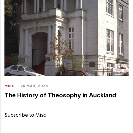
MISC
-
25 MAR, 2024
The History of Theosophy in Auckland
Subscribe to Misc