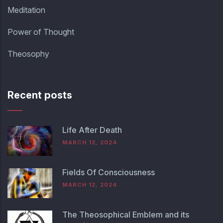
Meditation
Power of Thought
Theosophy
Recent posts
Life After Death
MARCH 12, 2024
Fields Of Consciousness
MARCH 12, 2024
The Theosophical Emblem and its