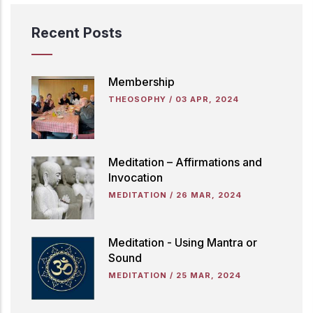
Recent Posts
Membership
THEOSOPHY
/
03 APR, 2024
Meditation – Affirmations and
Invocation
MEDITATION
/
26 MAR, 2024
Meditation - Using Mantra or
Sound
MEDITATION
/
25 MAR, 2024