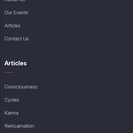
Our Events
Articles
Contact Us
Articles
Consciousness
Cycles
Karma
Reincarnation