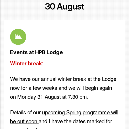
30 August
Events at HPB Lodge
Winter break
:
We have our annual winter break at the Lodge
now for a few weeks and we will begin again
on Monday 31 August at 7.30 pm.
Details of our
upcoming Spring programme will
be out soon
and I have the dates marked for