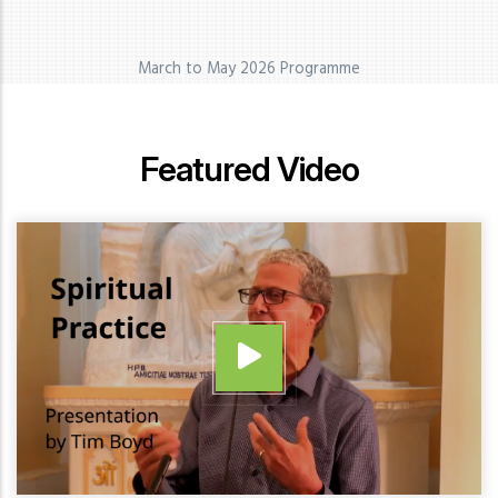
March to May 2026 Programme
Featured Video