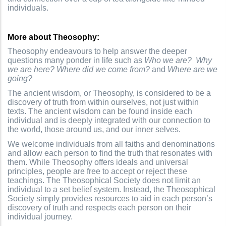
individuals.
More about Theosophy:
Theosophy endeavours to help answer the deeper
questions many ponder in life such as
Who we are?
Why
we are here?
Where did we come from?
and
Where are we
going?
The ancient wisdom, or Theosophy, is considered to be a
discovery of truth from within ourselves, not just within
texts. The ancient wisdom can be found inside each
individual and is deeply integrated with our connection to
the world, those around us, and our inner selves.
We welcome individuals from all faiths and denominations
and allow each person to find the truth that resonates with
them. While Theosophy offers ideals and universal
principles, people are free to accept or reject these
teachings. The Theosophical Society does not limit an
individual to a set belief system. Instead, the Theosophical
Society simply provides resources to aid in each person’s
discovery of truth and respects each person on their
individual journey.