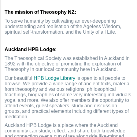
T
he mission of Theosophy NZ:
To serve humanity by cultivating an ever-deepening
understanding and realisation of the Ageless Wisdom,
spiritual self-transformation, and the Unity of all Life.
Auckland HPB Lodge:
The Theosophical Society was established in Auckland in
1892 with the objective of promoting the exploration of
Theosophy in our local community here in Auckland.
Our beautiful
HPB Lodge Library
is open to all people to
browse. We provide a wide range of ancient texts, material
from theosophy and various religions, philosophical
teachings, biographies of some very interesting individuals,
yoga, and more. We also offer members the opportunity to
attend events, guest speakers, study and discussion
groups, and practical elements including different types of
meditation.
Auckland HPB Lodge is a place where the Auckland
community can study, reflect, and share both knowledge
and connection over a cup of tea alongside like-minded