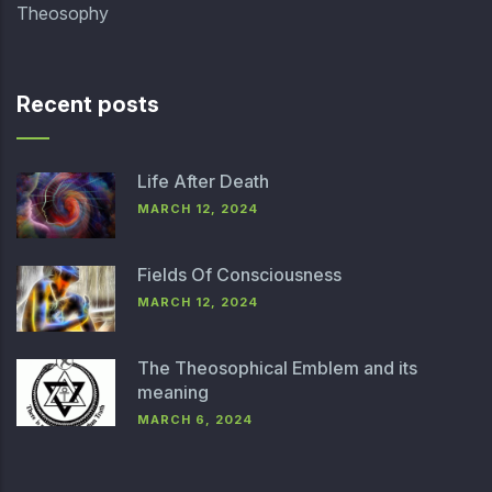
Theosophy
Recent posts
Life After Death
MARCH 12, 2024
Fields Of Consciousness
MARCH 12, 2024
The Theosophical Emblem and its
meaning
MARCH 6, 2024