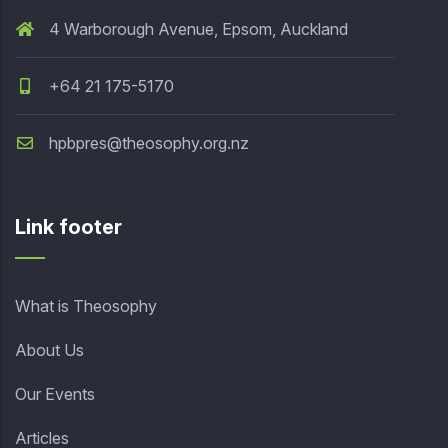
4 Warborough Avenue, Epsom, Auckland
+64 21 175-5170
hpbpres@theosophy.org.nz
Link footer
What is Theosophy
About Us
Our Events
Articles