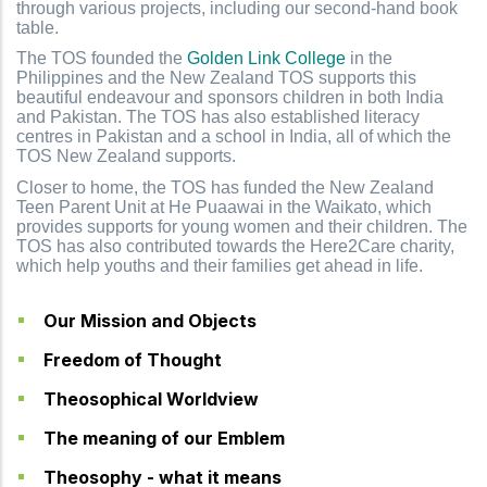
through various projects, including our second-hand book
table.
The TOS founded the
Golden Link College
in the
Philippines and the New Zealand TOS supports this
beautiful endeavour and sponsors children in both India
and Pakistan. The TOS has also established literacy
centres in Pakistan and a school in India, all of which the
TOS New Zealand supports.
Closer to home, the TOS has funded the New Zealand
Teen Parent Unit at He Puaawai in the Waikato, which
provides supports for young women and their children. The
TOS has also contributed towards the Here2Care charity,
which help youths and their families get ahead in life.
Our Mission and Objects
Freedom of Thought
Theosophical Worldview
The meaning of our Emblem
Theosophy - what it means