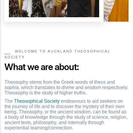
WELCOME TO AUCKLAND THEOSOPHICAL
SOCIETY
What we are about:
Theosophy stems from the Greek words of
theos
and
sophia
, which translates to
divine
and
wisdom
respectively.
Theosophy is the study of higher truths.
The
Theosophical Society
endeavours to aid seekers on
the journey of life and to discover the mystery of their own
being. Theosophy, or the ancient wisdom, can be found as
a body of knowledge through the study of science, religion,
ancient texts, philosophy, and internally through
experiential learning/connection.