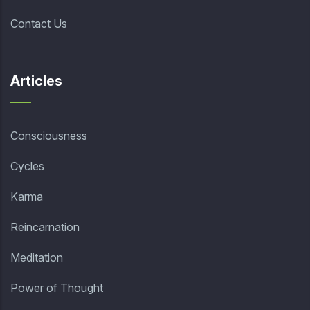
Contact Us
Articles
Consciousness
Cycles
Karma
Reincarnation
Meditation
Power of Thought