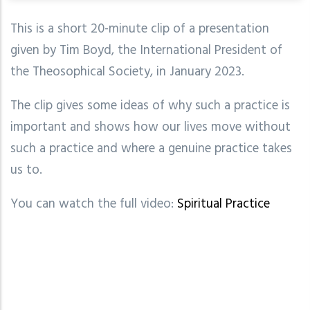
This is a short 20-minute clip of a presentation
given by Tim Boyd, the International President of
the Theosophical Society, in January 2023.
The clip gives some ideas of why such a practice is
important and shows how our lives move without
such a practice and where a genuine practice takes
us to.
You can watch the full video:
Spiritual Practice