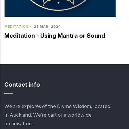
MEDITATION
-
25 MAR, 2024
Meditation - Using Mantra or Sound
Contact info
We are explores of the Divine Wisdom, located
in Auckland. We're part of a worldwide
organisation.