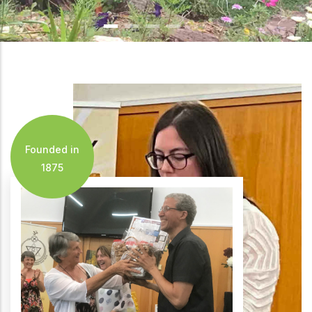
Founded in
1875