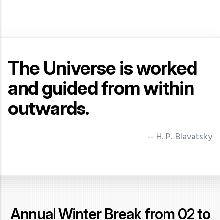
The Universe is worked
and guided from within
outwards.
-- J Krishnamurti
-- N. Sri Ram
-- Geoffrey Hodson -
-- H. P. Blavatsky
Illuminations of the Mystery
Tradition
-- Annie Besant
Annual Winter Break from 02 to