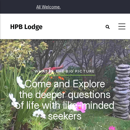
Skip
All Welcome.
to
main
content
WHAT IS THE BIG PICTURE
Come and Explore
the deeper questions
of life with like-minded
seekers