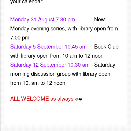
your calendar:
Monday 31 August 7.30 pm
New
Monday evening series, with library open from
7.00 pm
Saturday 5 September 10.45 am
Book Club
with library open from 10 am to 12 noon
Saturday 12 September 10.30 am
S
aturday
morning discussion group with library open
from 10. am to 12 noon
ALL WELCOME as always
and we look
💛
❤️
forward to seeing you soon, don't hesitate to reach out if
you have any queries.