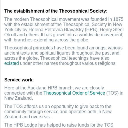
The establishment of the Theosophical Society:
The modern Theosophical movement was founded in 1875
with the establishment of the Theosophical Society in New
York city by Helena Petrovna Blavatsky (HPB), Henry Steel
Olcott and others. It has grown into a worldwide movement,
with branches extending across the globe.
Theosophical principles have been found amongst various
ancient texts and spiritual figures throughout the past and
across the globe. Theosophical teachings have also
existed
under other names throughout various religions.
Service work:
Here at the Auckland HPB branch, we are closely
connected with the
Theosophical Order of Service
(TOS) in
New Zealand.
The TOS affords us an opportunity to give back to the
community through service and operates both in New
Zealand and overseas.
The HPB Lodge has helped to raise funds for the TOS