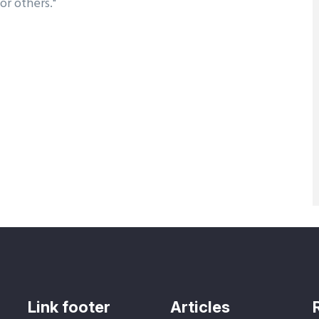
or others."
Link footer
Articles