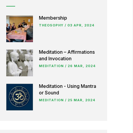
Membership
THEOSOPHY
/
03 APR, 2024
Meditation – Affirmations
and Invocation
MEDITATION
/
26 MAR, 2024
Meditation - Using Mantra
or Sound
MEDITATION
/
25 MAR, 2024