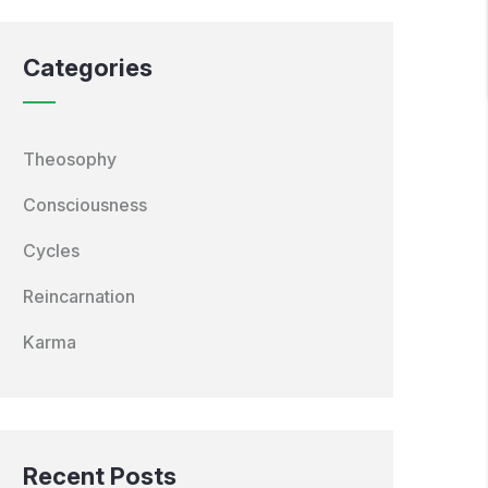
Categories
Theosophy
Consciousness
Cycles
Reincarnation
Karma
Recent Posts