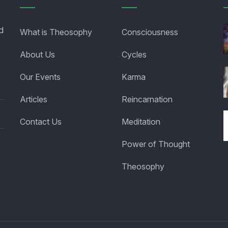
d
What is Theosophy
Consciousness
About Us
Cycles
Our Events
Karma
Articles
Reincarnation
Contact Us
Meditation
Power of Thought
Theosophy