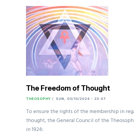
The Freedom of Thought
THEOSOPHY
/
SUN, 03/10/2024 - 23:47
To ensure the rights of the membership in re
thought, the General Council of the Theosophi
in 1924: