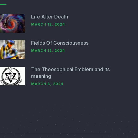
Life After Death
MARCH 12, 2024
Fields Of Consciousness
MARCH 12, 2024
The Theosophical Emblem and its
meaning
MARCH 6, 2024