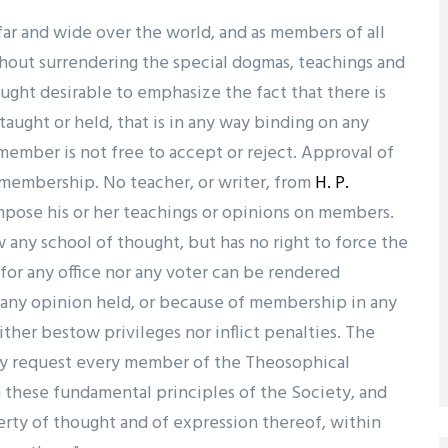
far and wide over the world, and as members of all
hout surrendering the special dogmas, teachings and
hought desirable to emphasize the fact that there is
aught or held, that is in any way binding on any
ember is not free to accept or reject. Approval of
f membership. No teacher, or writer, from
H. P.
mpose his or her teachings or opinions on members.
 any school of thought, but has no right to force the
for any office nor any voter can be rendered
f any opinion held, or because of membership in any
ither bestow privileges nor inflict penalties. The
ly request every member of the Theosophical
 these fundamental principles of the Society, and
iberty of thought and of expression thereof, within