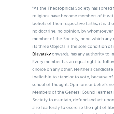
"As the Theosophical Society has spread 
religions have become members of it wit
beliefs of their respective faiths, it is t
no doctrine, no opinion, by whomsoever t
member of the Society, none which any m
its three Objects is the sole condition o
Blavatsky
onwards, has any authority to i
Every member has an equal right to follow
choice on any other. Neither a candidate 
ineligible to stand or to vote, because o
school of thought. Opinions or beliefs ne
Members of the General Council earnest
Society to maintain, defend and act upon
also fearlessly to exercise the right of l