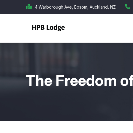
Skip
4 Warborough Ave, Epsom, Auckland, NZ
to
main
content
The Freedom o