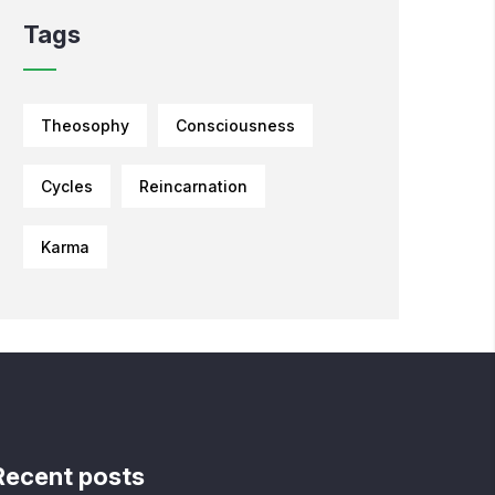
Tags
Theosophy
Consciousness
Cycles
Reincarnation
Karma
Recent posts