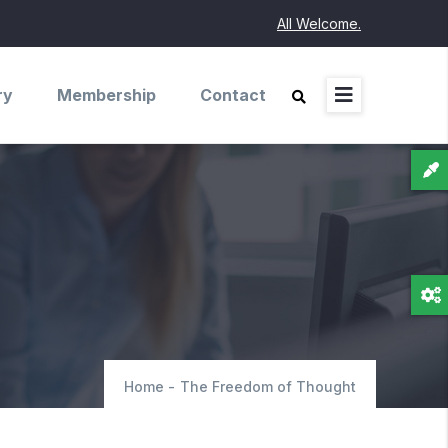
All Welcome.
ry
Membership
Contact
Home
-
The Freedom of Thought