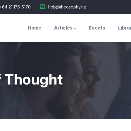
+64 21 175-5170
hpb@theosophy.nz
Main
navigation
Home
Articles
Events
Libra
f Thought