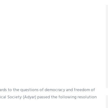
gards to the questions of democracy and freedom of
cal Society (Adyar) passed the following resolution