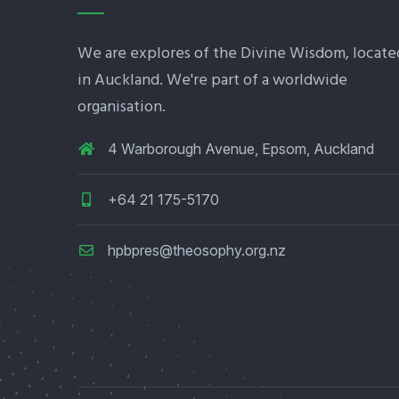
We are explores of the Divine Wisdom, locate
in Auckland. We're part of a worldwide
organisation.
4 Warborough Avenue, Epsom, Auckland
+64 21 175-5170
hpbpres@theosophy.org.nz