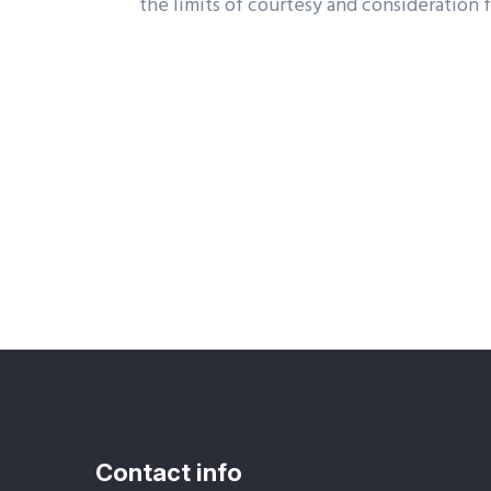
the limits of courtesy and consideration f
Contact info