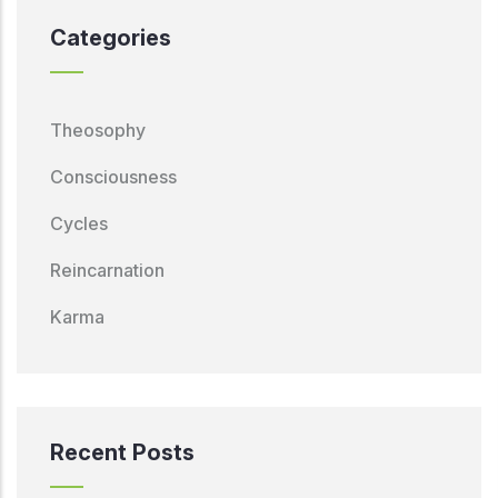
Categories
Theosophy
Consciousness
Cycles
Reincarnation
Karma
Recent Posts