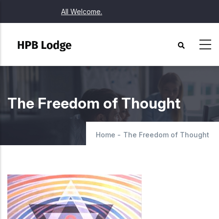
Skip
All Welcome.
to
main
content
The Freedom of Thought
Home
-
The Freedom of Thought