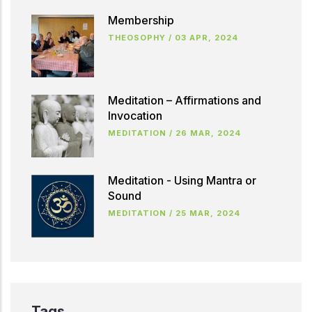
Membership
THEOSOPHY
/
03 APR, 2024
Meditation – Affirmations and
Invocation
MEDITATION
/
26 MAR, 2024
Meditation - Using Mantra or
Sound
MEDITATION
/
25 MAR, 2024
Tags