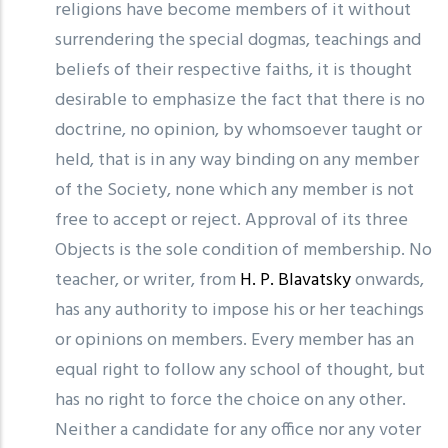
religions have become members of it without
surrendering the special dogmas, teachings and
beliefs of their respective faiths, it is thought
desirable to emphasize the fact that there is no
doctrine, no opinion, by whomsoever taught or
held, that is in any way binding on any member
of the Society, none which any member is not
free to accept or reject. Approval of its three
Objects is the sole condition of membership. No
teacher, or writer, from
H. P. Blavatsky
onwards,
has any authority to impose his or her teachings
or opinions on members. Every member has an
equal right to follow any school of thought, but
has no right to force the choice on any other.
Neither a candidate for any office nor any voter