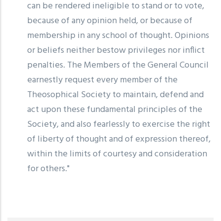
can be rendered ineligible to stand or to vote,
because of any opinion held, or because of
membership in any school of thought. Opinions
or beliefs neither bestow privileges nor inflict
penalties. The Members of the General Council
earnestly request every member of the
Theosophical Society to maintain, defend and
act upon these fundamental principles of the
Society, and also fearlessly to exercise the right
of liberty of thought and of expression thereof,
within the limits of courtesy and consideration
for others."