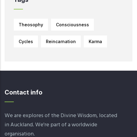
Theosophy
Consciousness
Cycles
Reincarnation
Karma
Contact info
We are explores of the Divine Wisdom, located
in Auckland. We're part of a worldwide
organisation.