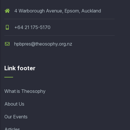
4 Warborough Avenue, Epsom, Auckland
+64 21 175-5170
hpbpres@theosophy.org.nz
Link footer
What is Theosophy
About Us
Our Events
Articles