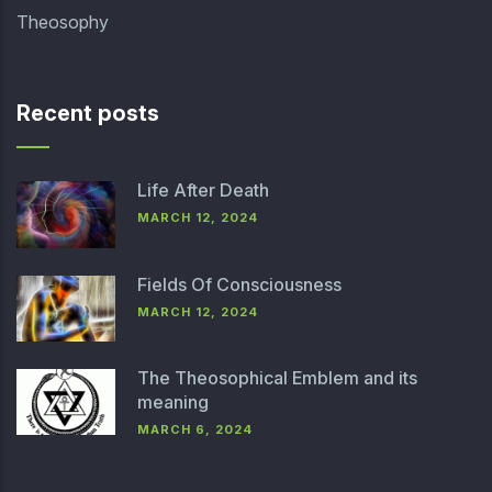
Theosophy
Recent posts
Life After Death
MARCH 12, 2024
Fields Of Consciousness
MARCH 12, 2024
The Theosophical Emblem and its
meaning
MARCH 6, 2024