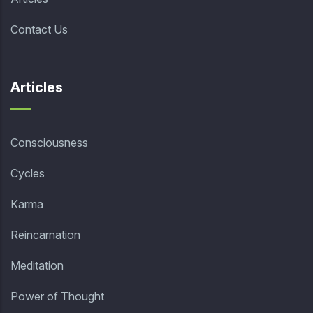
Contact Us
Articles
Consciousness
Cycles
Karma
Reincarnation
Meditation
Power of Thought