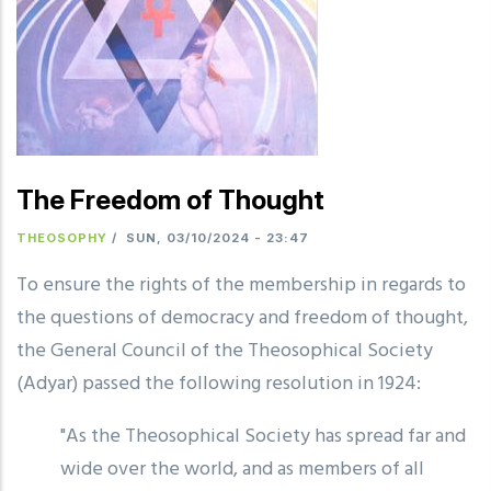
The Freedom of Thought
THEOSOPHY
/
SUN, 03/10/2024 - 23:47
To ensure the rights of the membership in regards to
the questions of democracy and freedom of thought,
the General Council of the Theosophical Society
(Adyar) passed the following resolution in 1924:
"As the Theosophical Society has spread far and
wide over the world, and as members of all